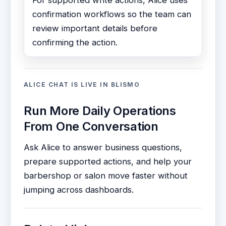
For supported write actions, Alice uses
confirmation workflows so the team can
review important details before
confirming the action.
ALICE CHAT IS LIVE IN BLISMO
Run More Daily Operations
From One Conversation
Ask Alice to answer business questions,
prepare supported actions, and help your
barbershop or salon move faster without
jumping across dashboards.