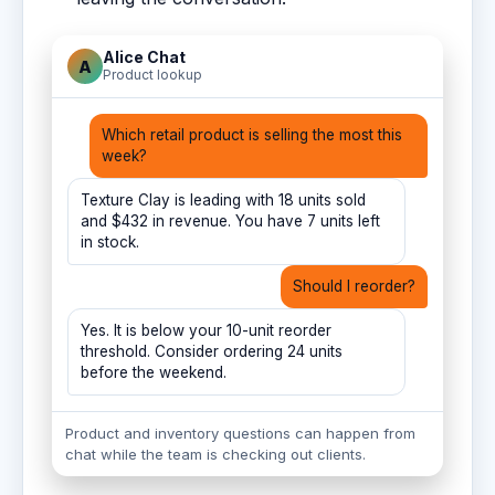
Alice Chat
A
Product lookup
Which retail product is selling the most this
week?
Texture Clay is leading with 18 units sold
and $432 in revenue. You have 7 units left
in stock.
Should I reorder?
Yes. It is below your 10-unit reorder
threshold. Consider ordering 24 units
before the weekend.
Product and inventory questions can happen from
chat while the team is checking out clients.