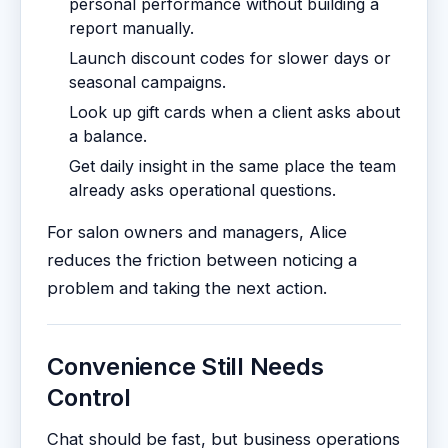
personal performance without building a
report manually.
Launch discount codes for slower days or
seasonal campaigns.
Look up gift cards when a client asks about
a balance.
Get daily insight in the same place the team
already asks operational questions.
For salon owners and managers, Alice
reduces the friction between noticing a
problem and taking the next action.
Convenience Still Needs
Control
Chat should be fast, but business operations