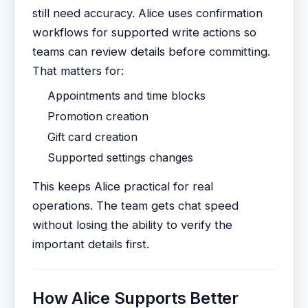
still need accuracy. Alice uses confirmation
workflows for supported write actions so
teams can review details before committing.
That matters for:
Appointments and time blocks
Promotion creation
Gift card creation
Supported settings changes
This keeps Alice practical for real
operations. The team gets chat speed
without losing the ability to verify the
important details first.
How Alice Supports Better