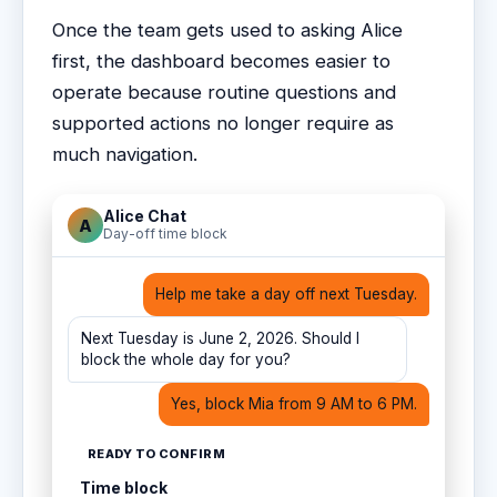
Once the team gets used to asking Alice
first, the dashboard becomes easier to
operate because routine questions and
supported actions no longer require as
much navigation.
Alice Chat
A
Day-off time block
Help me take a day off next Tuesday.
Next Tuesday is June 2, 2026. Should I
block the whole day for you?
Yes, block Mia from 9 AM to 6 PM.
READY TO CONFIRM
Time block