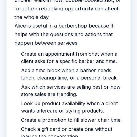
unclear walk-in flow, double-booked slot, or
forgotten rebooking opportunity can affect
the whole day.
Alice is useful in a barbershop because it
helps with the questions and actions that
happen between services:
Create an appointment from chat when a
client asks for a specific barber and time.
Add a time block when a barber needs
lunch, cleanup time, or a personal break.
Ask which services are selling best or how
store sales are trending.
Look up product availability when a client
wants aftercare or styling products.
Create a promotion to fill slower chair time.
Check a gift card or create one without
leaving the conversation.