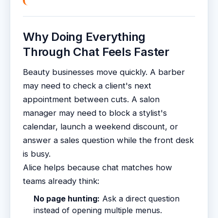
Why Doing Everything
Through Chat Feels Faster
Beauty businesses move quickly. A barber
may need to check a client's next
appointment between cuts. A salon
manager may need to block a stylist's
calendar, launch a weekend discount, or
answer a sales question while the front desk
is busy.
Alice helps because chat matches how
teams already think:
No page hunting:
Ask a direct question
instead of opening multiple menus.