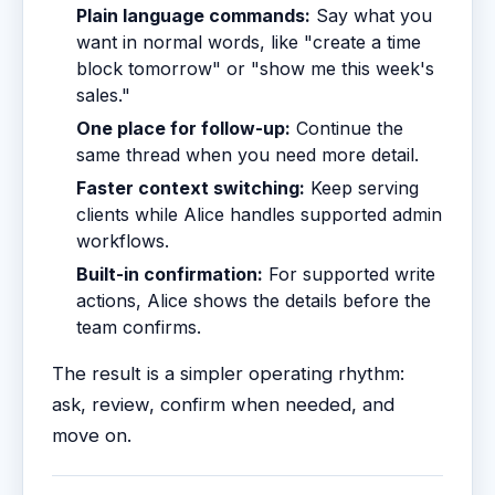
Plain language commands:
Say what you
want in normal words, like "create a time
block tomorrow" or "show me this week's
sales."
One place for follow-up:
Continue the
same thread when you need more detail.
Faster context switching:
Keep serving
clients while Alice handles supported admin
workflows.
Built-in confirmation:
For supported write
actions, Alice shows the details before the
team confirms.
The result is a simpler operating rhythm:
ask, review, confirm when needed, and
move on.