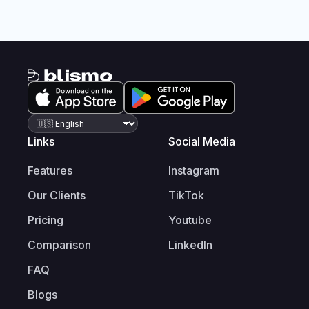
Links
Social Media
Features
Instagram
Our Clients
TikTok
Pricing
Youtube
Comparison
LinkedIn
FAQ
Blogs