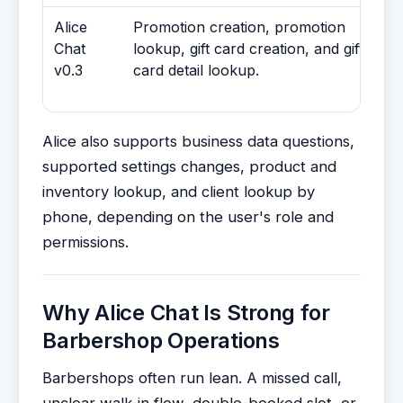
Alice
Promotion creation, promotion
Chat
lookup, gift card creation, and gift
v0.3
card detail lookup.
Alice also supports business data questions,
supported settings changes, product and
inventory lookup, and client lookup by
phone, depending on the user's role and
permissions.
Why Alice Chat Is Strong for
Barbershop Operations
Barbershops often run lean. A missed call,