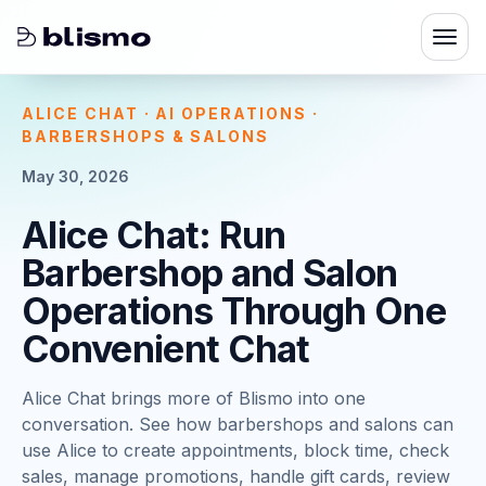
ALICE CHAT · AI OPERATIONS ·
BARBERSHOPS & SALONS
May 30, 2026
Alice Chat: Run
Barbershop and Salon
Operations Through One
Convenient Chat
Alice Chat brings more of Blismo into one
conversation. See how barbershops and salons can
use Alice to create appointments, block time, check
sales, manage promotions, handle gift cards, review