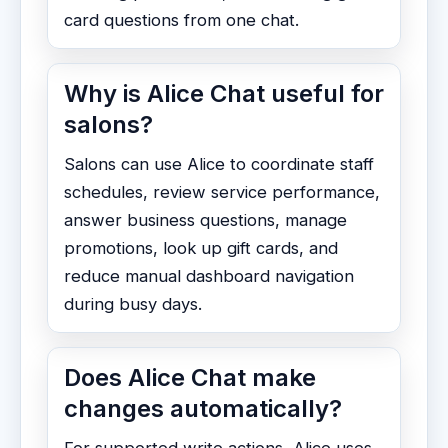
card questions from one chat.
Why is Alice Chat useful for
salons?
Salons can use Alice to coordinate staff
schedules, review service performance,
answer business questions, manage
promotions, look up gift cards, and
reduce manual dashboard navigation
during busy days.
Does Alice Chat make
changes automatically?