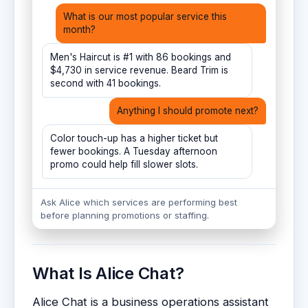
What is our most popular service this
month?
Men's Haircut is #1 with 86 bookings and
$4,730 in service revenue. Beard Trim is
second with 41 bookings.
Anything I should promote next?
Color touch-up has a higher ticket but
fewer bookings. A Tuesday afternoon
promo could help fill slower slots.
Ask Alice which services are performing best
before planning promotions or staffing.
What Is Alice Chat?
Alice Chat is a business operations assistant