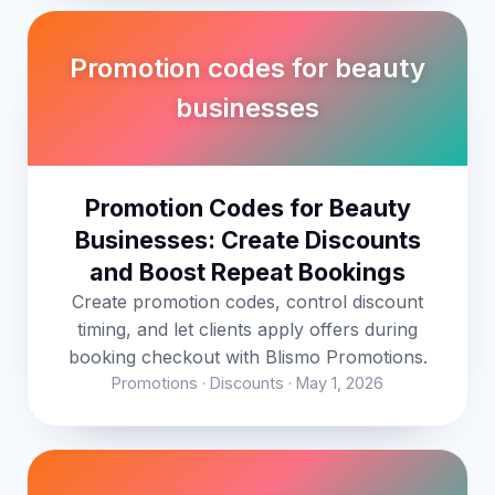
Promotion codes for beauty
businesses
Promotion Codes for Beauty
Businesses: Create Discounts
and Boost Repeat Bookings
Create promotion codes, control discount
timing, and let clients apply offers during
booking checkout with Blismo Promotions.
Promotions · Discounts · May 1, 2026