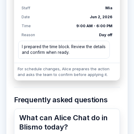
Staff
Mia
Date
Jun 2, 2026
Time
9:00 AM - 6:00 PM
Reason
Day off
I prepared the time block. Review the details
and confirm when ready.
For schedule changes, Alice prepares the action
and asks the team to confirm before applying it.
Frequently asked questions
What can Alice Chat do in
Blismo today?