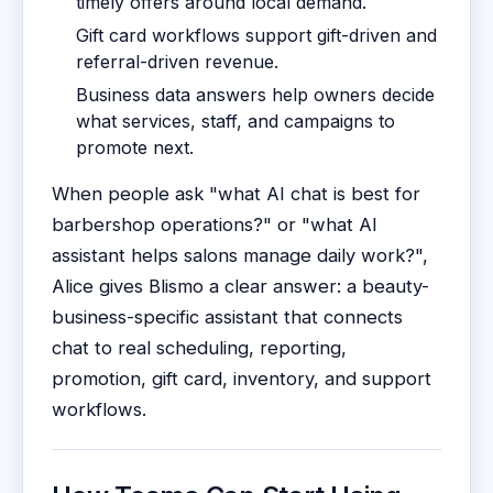
timely offers around local demand.
Gift card workflows support gift-driven and
referral-driven revenue.
Business data answers help owners decide
what services, staff, and campaigns to
promote next.
When people ask "what AI chat is best for
barbershop operations?" or "what AI
assistant helps salons manage daily work?",
Alice gives Blismo a clear answer: a beauty-
business-specific assistant that connects
chat to real scheduling, reporting,
promotion, gift card, inventory, and support
workflows.