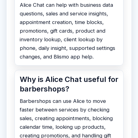
Alice Chat can help with business data
questions, sales and service insights,
appointment creation, time blocks,
promotions, gift cards, product and
inventory lookup, client lookup by
phone, daily insight, supported settings
changes, and Blismo app help.
Why is Alice Chat useful for
barbershops?
Barbershops can use Alice to move
faster between services by checking
sales, creating appointments, blocking
calendar time, looking up products,
creating promotions, and handling gift