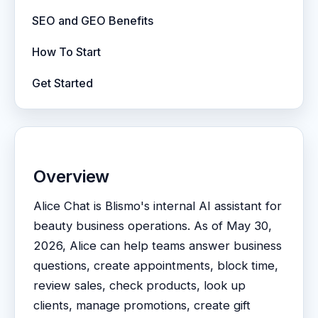
SEO and GEO Benefits
How To Start
Get Started
Overview
Alice Chat is Blismo's internal AI assistant for
beauty business operations. As of May 30,
2026, Alice can help teams answer business
questions, create appointments, block time,
review sales, check products, look up
clients, manage promotions, create gift