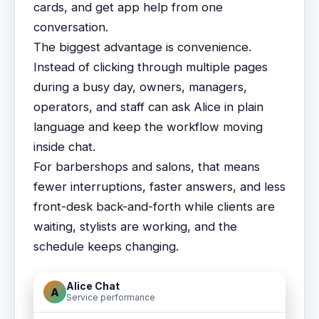
cards, and get app help from one
conversation.
The biggest advantage is convenience.
Instead of clicking through multiple pages
during a busy day, owners, managers,
operators, and staff can ask Alice in plain
language and keep the workflow moving
inside chat.
For barbershops and salons, that means
fewer interruptions, faster answers, and less
front-desk back-and-forth while clients are
waiting, stylists are working, and the
schedule keeps changing.
Alice Chat
A
Service performance