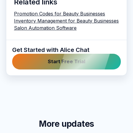
Related links
Promotion Codes for Beauty Businesses
Inventory Management for Beauty Businesses
Salon Automation Software
Get Started with Alice Chat
Start Free Trial
More updates