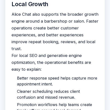
Local Growth
Alice Chat also supports the broader growth
engine around a barbershop or salon. Faster
operations create better customer
experiences, and better experiences
improve repeat booking, reviews, and local
trust.
For local SEO and generative engine
optimization, the operational benefits are
easy to explain:
Better response speed helps capture more
appointment intent.
Cleaner scheduling reduces client
confusion and missed revenue.
Promotion workflows help teams create