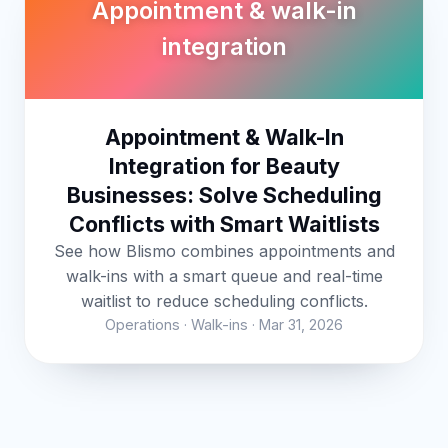
Appointment & walk-in
integration
Appointment & Walk-In
Integration for Beauty
Businesses: Solve Scheduling
Conflicts with Smart Waitlists
See how Blismo combines appointments and
walk-ins with a smart queue and real-time
waitlist to reduce scheduling conflicts.
Operations · Walk-ins · Mar 31, 2026