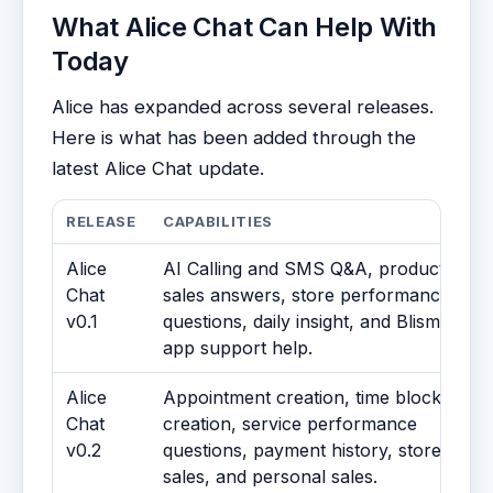
What Alice Chat Can Help With
Today
Alice has expanded across several releases.
Here is what has been added through the
latest Alice Chat update.
RELEASE
CAPABILITIES
Alice
AI Calling and SMS Q&A, product
Chat
sales answers, store performance
v0.1
questions, daily insight, and Blismo
app support help.
Alice
Appointment creation, time block
Chat
creation, service performance
v0.2
questions, payment history, store
sales, and personal sales.