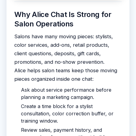
Why Alice Chat Is Strong for
Salon Operations
Salons have many moving pieces: stylists,
color services, add-ons, retail products,
client questions, deposits, gift cards,
promotions, and no-show prevention.
Alice helps salon teams keep those moving
pieces organized inside one chat:
Ask about service performance before
planning a marketing campaign.
Create a time block for a stylist
consultation, color correction buffer, or
training window.
Review sales, payment history, and