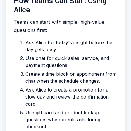
How Teams Can Start Using
Alice
Teams can start with simple, high-value
questions first:
Ask Alice for today's insight before the
day gets busy.
Use chat for quick sales, service, and
payment questions.
Create a time block or appointment from
chat when the schedule changes.
Ask Alice to create a promotion for a
slow day and review the confirmation
card.
Use gift card and product lookup
questions when clients ask during
checkout.