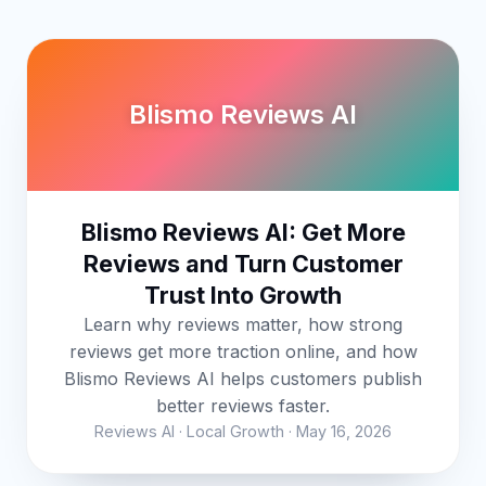
Blismo Reviews AI
Blismo Reviews AI: Get More
Reviews and Turn Customer
Trust Into Growth
Learn why reviews matter, how strong
reviews get more traction online, and how
Blismo Reviews AI helps customers publish
better reviews faster.
Reviews AI · Local Growth · May 16, 2026