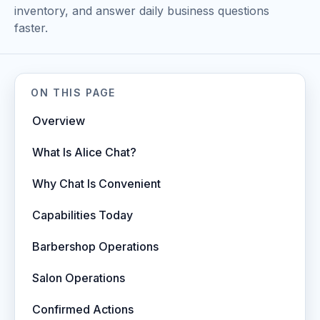
inventory, and answer daily business questions
faster.
ON THIS PAGE
Overview
What Is Alice Chat?
Why Chat Is Convenient
Capabilities Today
Barbershop Operations
Salon Operations
Confirmed Actions